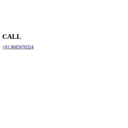
CALL
+91 9685070324