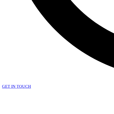
GET IN TOUCH