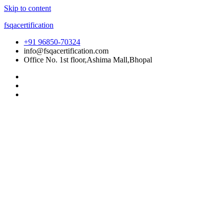
Skip to content
fsqacertification
+91 96850-70324
info@fsqacertification.com
Office No. 1st floor,Ashima Mall,Bhopal