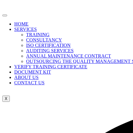
HOME
SERVICES
TRAINING
CONSULTANCY
ISO CERTIFICATION
AUDITING SERVICES
ANNUAL MAINTENANCE CONTRACT
OUTSOURCING THE QUALITY MANAGEMENT 
VERIFY TRAINING CERTIFICATE
DOCUMENT KIT
ABOUT US
CONTACT US
X