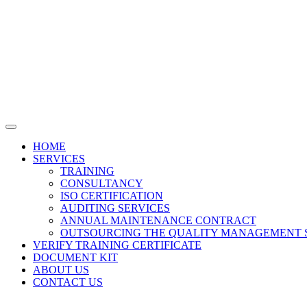
HOME
SERVICES
TRAINING
CONSULTANCY
ISO CERTIFICATION
AUDITING SERVICES
ANNUAL MAINTENANCE CONTRACT
OUTSOURCING THE QUALITY MANAGEMENT 
VERIFY TRAINING CERTIFICATE
DOCUMENT KIT
ABOUT US
CONTACT US