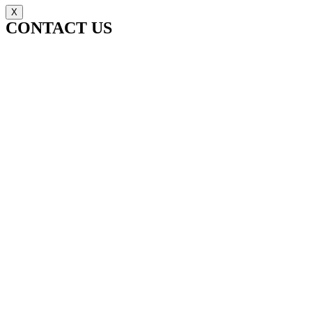
X
CONTACT US