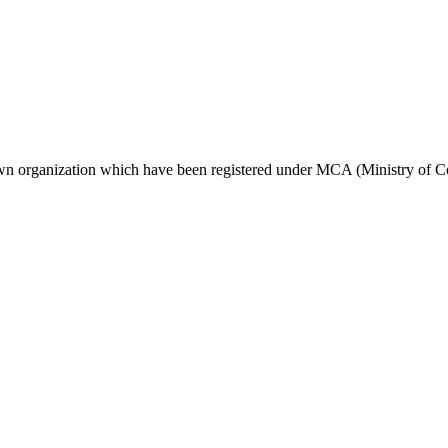
own organization which have been registered under MCA (Ministry of 