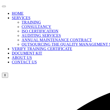
HOME
SERVICES
TRAINING
CONSULTANCY
ISO CERTIFICATION
AUDITING SERVICES
ANNUAL MAINTENANCE CONTRACT
OUTSOURCING THE QUALITY MANAGEMENT 
VERIFY TRAINING CERTIFICATE
DOCUMENT KIT
ABOUT US
CONTACT US
X