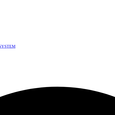
SYSTEM