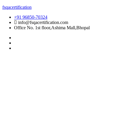
Skip
fsqacertification
to
+91 96850-70324
content
info@fsqacertification.com
Office No. 1st floor,Ashima Mall,Bhopal