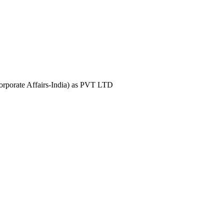
Corporate Affairs-India) as PVT LTD