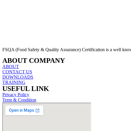
FSQA (Food Safety & Quality Assurance) Certification is a well kn
ABOUT COMPANY
ABOUT
CONTACT US
DOWNLOADS
TRAINING
USEFUL LINK
Privacy Policy
Term & Condition