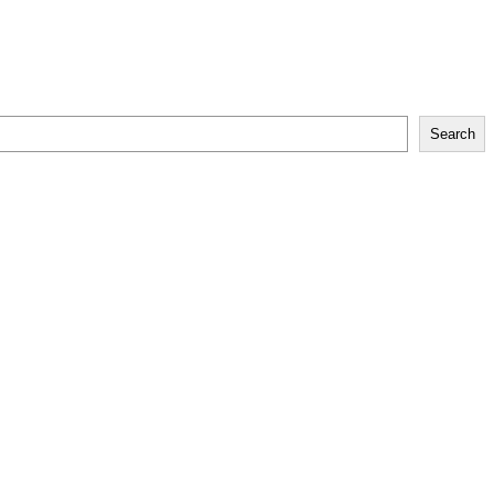
Search