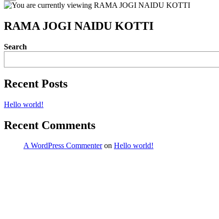
RAMA JOGI NAIDU KOTTI
Search
Recent Posts
Hello world!
Recent Comments
A WordPress Commenter
on
Hello world!