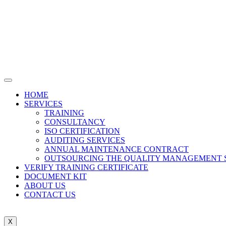
HOME
SERVICES
TRAINING
CONSULTANCY
ISO CERTIFICATION
AUDITING SERVICES
ANNUAL MAINTENANCE CONTRACT
OUTSOURCING THE QUALITY MANAGEMENT 
VERIFY TRAINING CERTIFICATE
DOCUMENT KIT
ABOUT US
CONTACT US
X