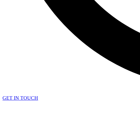
GET IN TOUCH