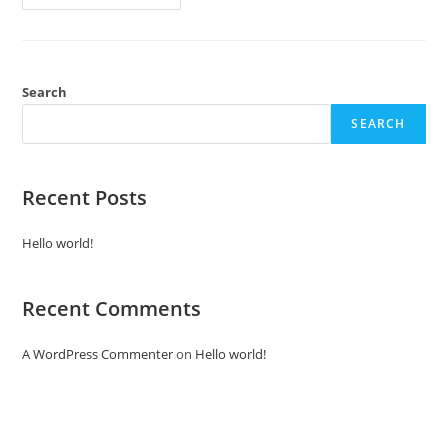
Search
SEARCH
Recent Posts
Hello world!
Recent Comments
A WordPress Commenter
on
Hello world!