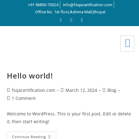
+91 96850-70324
info@fsqacertification.com
Office No. 1st floor,Ashima Mall,Bhopal
Hello world!
fsqacertification.com
March 12, 2024
Blog
1 Comment
Welcome to WordPress. This is your first post. Edit or delete
it, then start writing!
Continue Reading