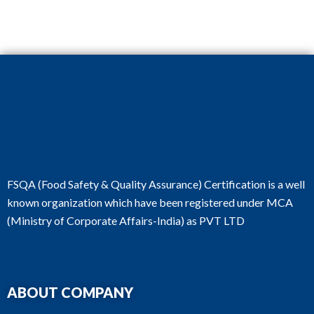
FSQA (Food Safety & Quality Assurance) Certification is a well
known organization which have been registered under MCA
(Ministry of Corporate Affairs-India) as PVT LTD
ABOUT COMPANY