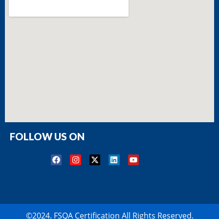
FOLLOW US ON
©2024. FSQA Certification All Rights Reserved.