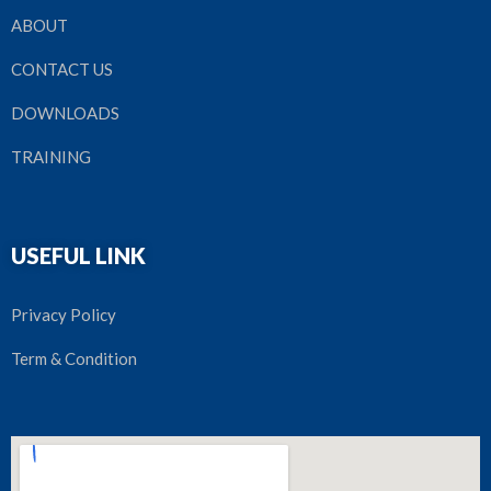
ABOUT
CONTACT US
DOWNLOADS
TRAINING
USEFUL LINK
Privacy Policy
Term & Condition